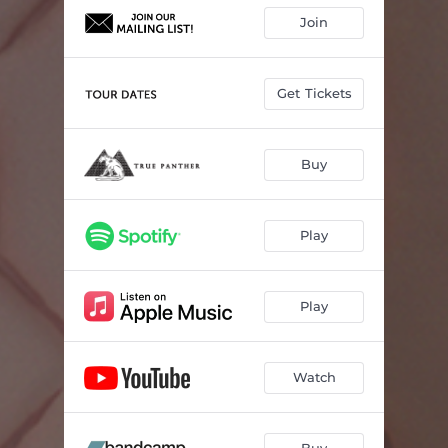
Join
Get Tickets
Buy
Play
Play
Watch