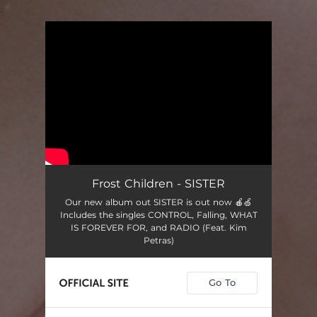
.
You're all set!
Frost Children - SISTER
Our new album out SISTER is out now 🍎🍏
Includes the singles CONTROL, Falling, WHAT
IS FOREVER FOR, and RADIO (Feat. Kim
Petras)
Go To