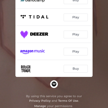
Buy
Play
Play
Play
Buy
By using this service you agree to our
Privacy Policy
and
Terms Of Use
.
Manage
your permissions